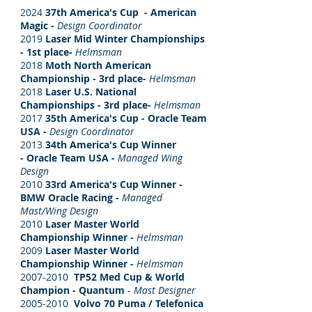
2024
37th America's Cup - American
Magic -
Design Coordinator
2019
Laser Mid Winter Championships
- 1st place-
Helmsman
2018
Moth North American
Championship - 3rd place-
Helmsman
2018
Laser U.S. National
Championships - 3rd place-
Helmsman
2017
35th America's Cup - Oracle Team
USA -
Design Coordinator
2013
34th America's Cup Winner
- Oracle Team USA -
Managed Wing
Design
2010
3
3rd America's Cup Winner -
BMW Oracle Racing -
Managed
Mast/Wing Design
2010
Laser Master World
Championship Winner -
Helmsman
2009
Laser Master World
Championship Winner -
Helmsman
2007-2010
TP52 Med Cup & World
Champion - Quantum
-
Mast Designer
2005-2010
Volvo 70 Puma / Telefonica