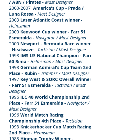
/ ABN / Pirates -
Mast Designer
2000-2007
America's Cup -
Prada /
Luna Rossa -
Mast Designer
2003
Laser Atlantic Coast winner -
Helmsman
2000
Kenwood Cup winner - Farr 51
Esmeralda -
Navigator / Mast Designer
2000
Newport - Bermuda Race winner
-
Heatwave -
Tactician / Mast Designer
1998
IMS US National Champion - Farr
60 Rima -
Helmsman / Mast Designer
1998
German Admiral's Cup Team 2nd
Place - Rubin -
Trimmer / Mast Designer
1997
Key West & SORC Overall Winner
- Farr 51 Esmeralda -
Tactician / Mast
Designer
1996
ILC 40 World Championship 2nd
Place - Farr 51 Esmeralda -
Navigator /
Mast Designer
1996
World Match Racing
Championship 4th Place -
Tactician
1993
Knickerbocker Cup Match Racing
2nd Place -
Helmsman
1983
Hinman Trophy Winner -