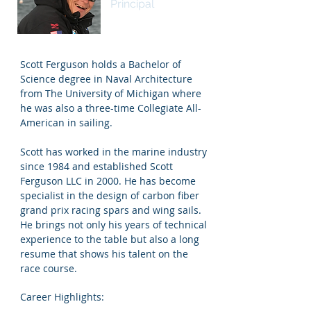
Principal
Scott Ferguson holds a Bachelor of
Science degree in Naval Architecture
from The University of Michigan where
he was also a three-time Collegiate All-
American in sailing.
Scott has worked in the marine industry
since 1984 and established Scott
Ferguson LLC in 2000. He has become
specialist in the design of carbon fiber
grand prix racing spars and wing sails.
He brings not only his years of technical
experience to the table but also a long
resume that shows his talent on the
race course.
Career Highlights: