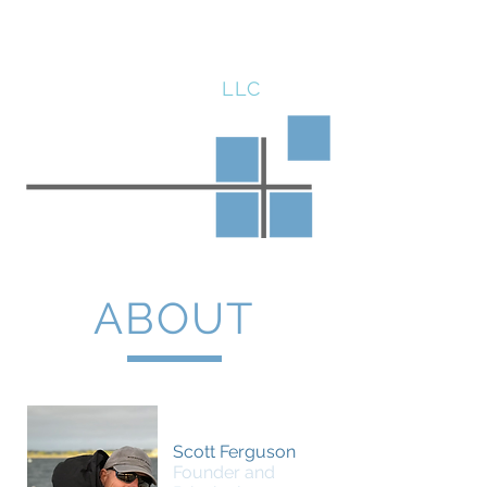
SCOTT FERGUSON
LLC
ABOUT
Scott Ferguson
Founder and